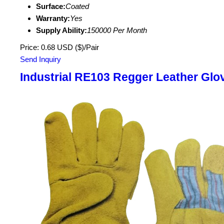
Surface:
Coated
Warranty:
Yes
Supply Ability:
150000 Per Month
Price: 0.68 USD ($)/Pair
Send Inquiry
Industrial RE103 Regger Leather Glo