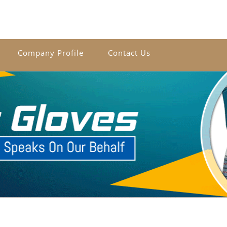
Company Profile
Contact Us