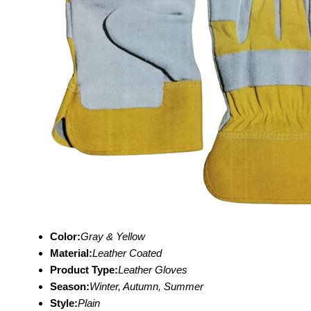
Color:
Gray & Yellow
Material:
Leather Coated
Product Type:
Leather Gloves
Season:
Winter, Autumn, Summer
Style:
Plain