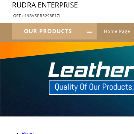
RUDRA ENTERPRISE
GST : 19BVSPR5298F1ZL
OUR PRODUCTS
Home Page
Home