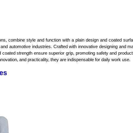
tions, combine style and function with a plain design and coated sur
 and automotive industries. Crafted with innovative designing and manu
 coated strength ensure superior grip, promoting safety and producti
 innovation, and practicality, they are indispensable for daily work use.
ves