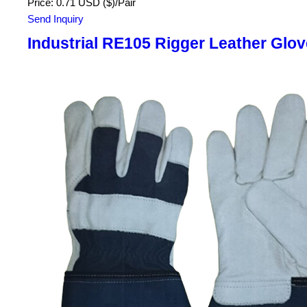
Price: 0.71 USD ($)/Pair
Send Inquiry
Industrial RE105 Rigger Leather Glo