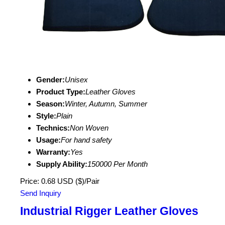
Gender:
Unisex
Product Type:
Leather Gloves
Season:
Winter, Autumn, Summer
Style:
Plain
Technics:
Non Woven
Usage:
For hand safety
Warranty:
Yes
Supply Ability:
150000 Per Month
Price: 0.68 USD ($)/Pair
Send Inquiry
Industrial Rigger Leather Gloves