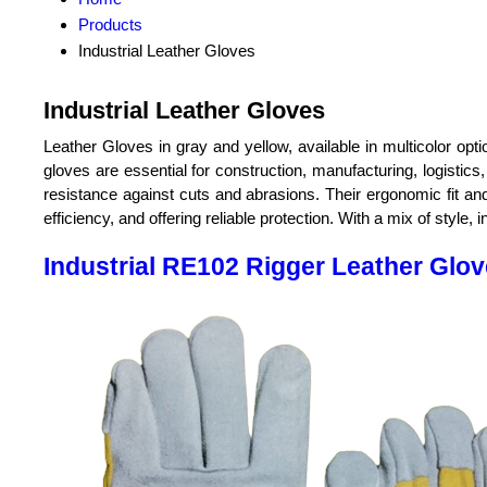
Products
Industrial Leather Gloves
Industrial Leather Gloves
Leather Gloves in gray and yellow, available in multicolor op
gloves are essential for construction, manufacturing, logistics,
resistance against cuts and abrasions. Their ergonomic fit and
efficiency, and offering reliable protection. With a mix of style,
Industrial RE102 Rigger Leather Glo