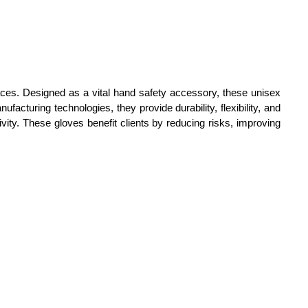
faces. Designed as a vital hand safety accessory, these unisex
facturing technologies, they provide durability, flexibility, and
vity. These gloves benefit clients by reducing risks, improving