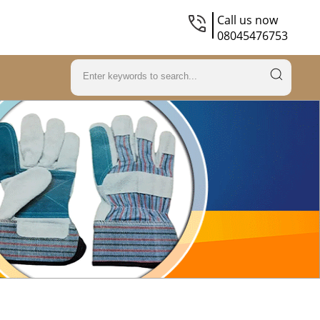
Call us now
08045476753