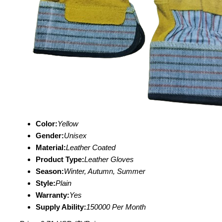
Color:
Yellow
Gender:
Unisex
Material:
Leather Coated
Product Type:
Leather Gloves
Season:
Winter, Autumn, Summer
Style:
Plain
Warranty:
Yes
Supply Ability:
150000 Per Month